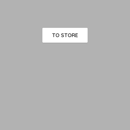
TO STORE