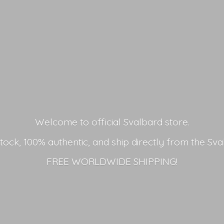
Welcome to official Svalbard store.
stock, 100% authentic, and ship directly from the Sva
FREE
WORLDWIDE SHIPPING!