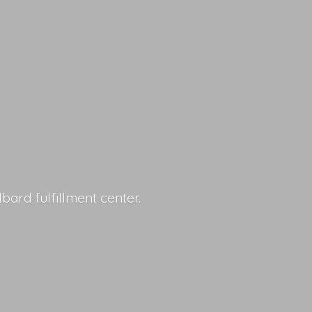
lbard fulfillment center.