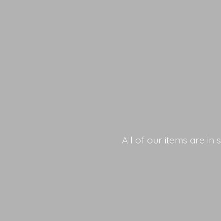
All of our items are in 