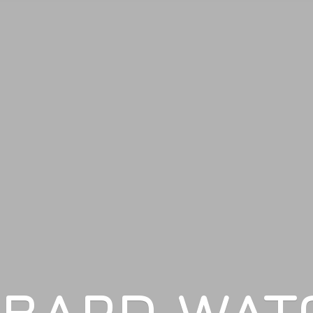
LBARD WAT