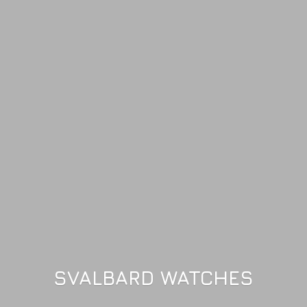
SVALBARD WATCHES