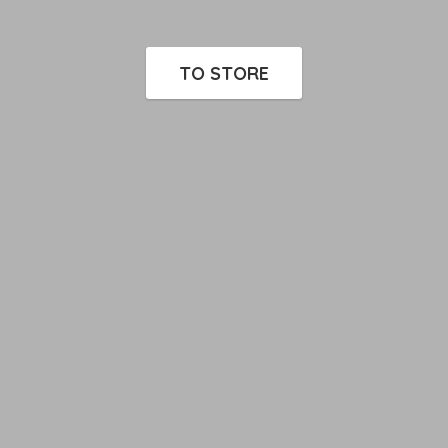
TO STORE