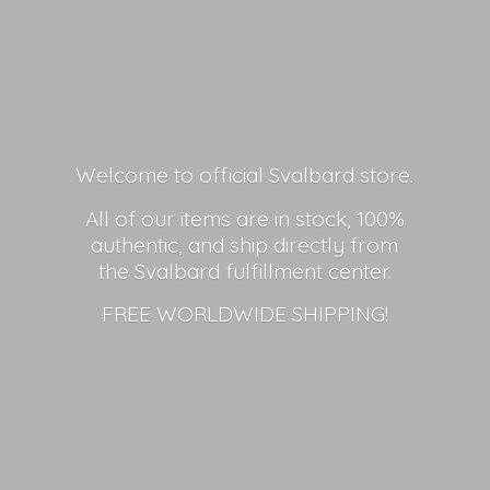
Welcome to official Svalbard store.
All of our items are in stock, 100%
authentic, and ship directly from
the Svalbard fulfillment center.
FREE
WORLDWIDE SHIPPING!