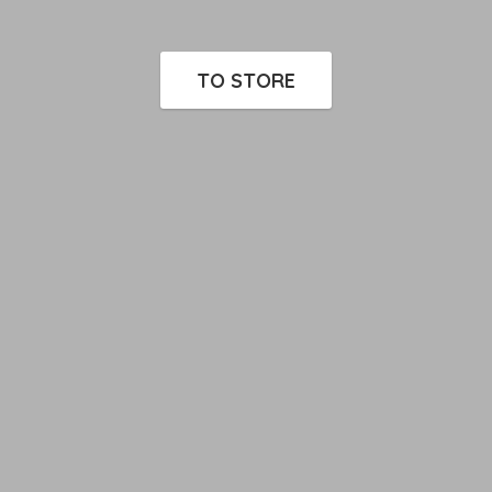
TO STORE