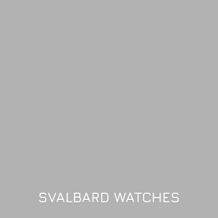
SVALBARD WATCHES