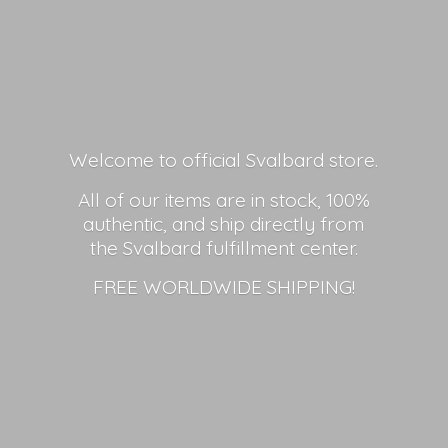
Welcome to official Svalbard store.
All of our items are in stock, 100%
authentic, and ship directly from
the Svalbard fulfillment center.
FREE
WORLDWIDE SHIPPING!