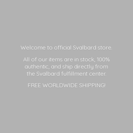
Welcome to official Svalbard store.
All of our items are in stock, 100%
authentic, and ship directly from
the Svalbard fulfillment center.
FREE
WORLDWIDE SHIPPING!