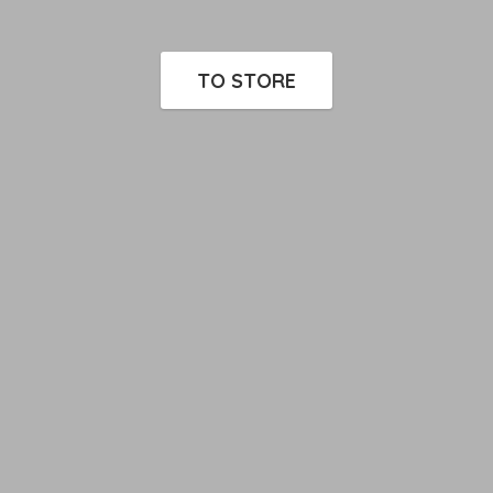
TO STORE