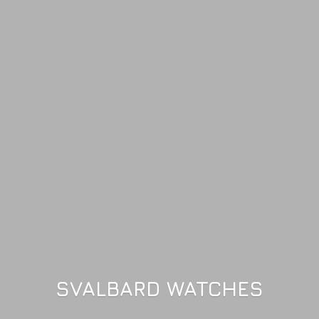
SVALBARD WATCHES