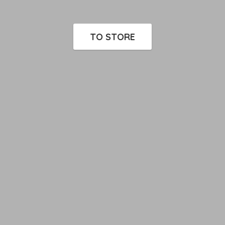
TO STORE