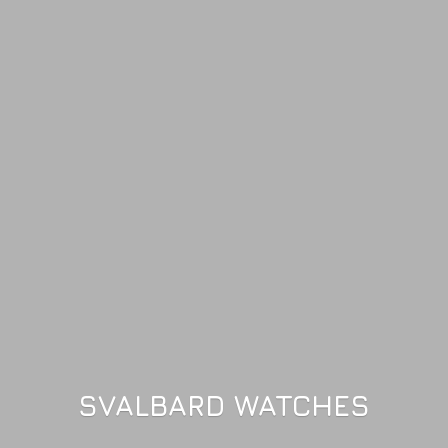
SVALBARD WATCHES