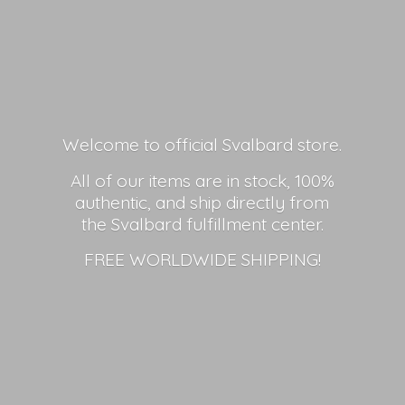
Welcome to official Svalbard store.
All of our items are in stock, 100%
authentic, and ship directly from
the Svalbard fulfillment center.
FREE
WORLDWIDE SHIPPING!