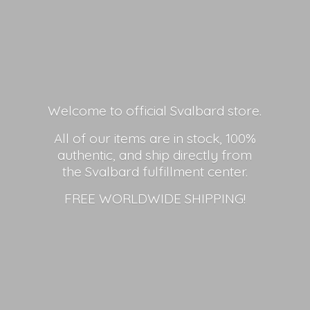
Welcome to official Svalbard store.
All of our items are in stock, 100%
authentic, and ship directly from
the Svalbard fulfillment center.
FREE
WORLDWIDE SHIPPING!