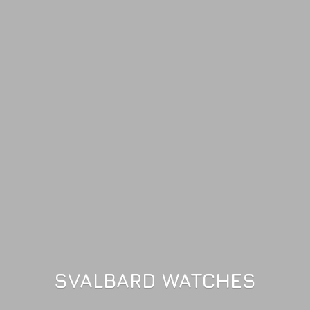
SVALBARD WATCHES