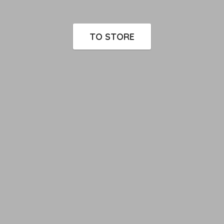
TO STORE