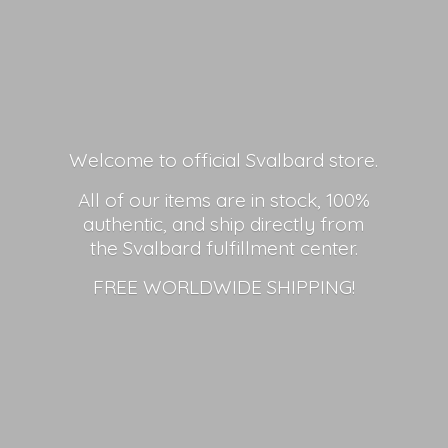
Welcome to official Svalbard store.
All of our items are in stock, 100%
authentic, and ship directly from
the Svalbard fulfillment center.
FREE
WORLDWIDE SHIPPING!