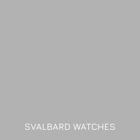
SVALBARD WATCHES