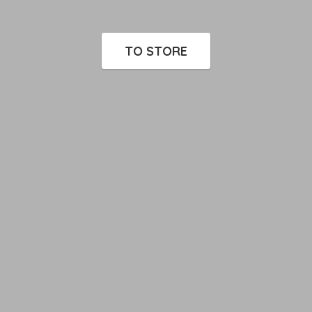
TO STORE