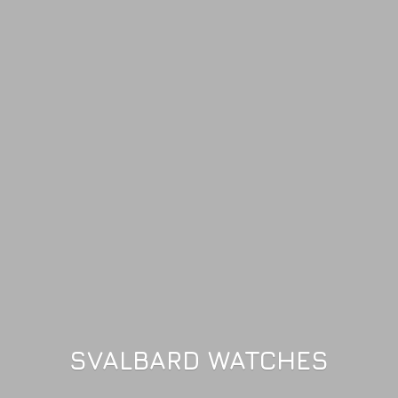
SVALBARD WATCHES