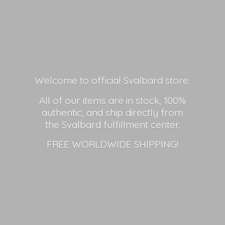
Welcome to official Svalbard store.
All of our items are in stock, 100%
authentic, and ship directly from
the Svalbard fulfillment center.
FREE
WORLDWIDE SHIPPING!