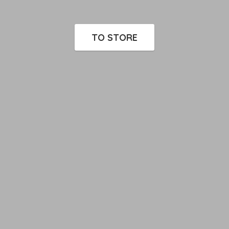
TO STORE