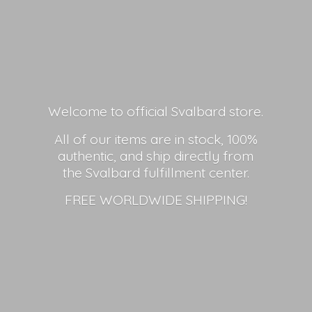
Welcome to official Svalbard store.
All of our items are in stock, 100%
authentic, and ship directly from
the Svalbard fulfillment center.
FREE
WORLDWIDE SHIPPING!