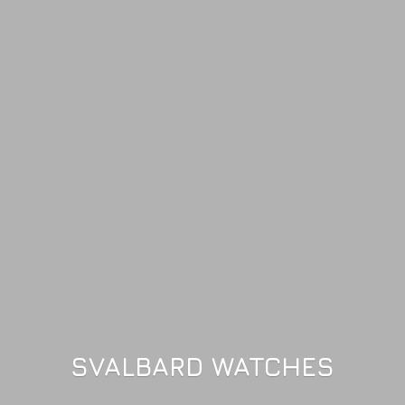
SVALBARD WATCHES