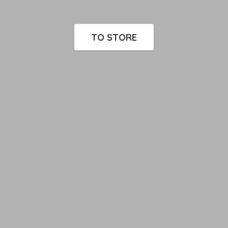
TO STORE